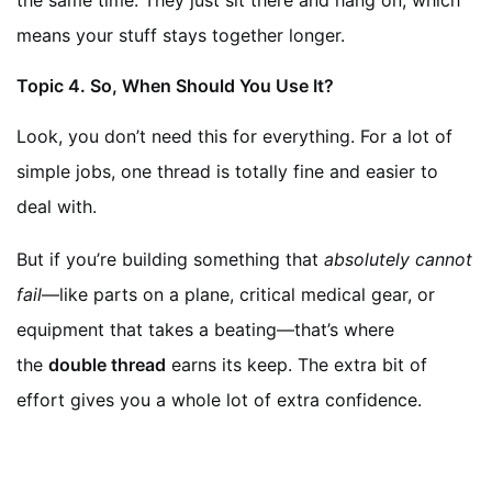
the same time. They just sit there and hang on, which
means your stuff stays together longer.
Topic
4. So, When Should You Use It?
Look, you don’t need this for everything. For a lot of
simple jobs, one thread is totally fine and easier to
deal with.
But if you’re building something that
absolutely cannot
fail
—like parts on a plane, critical medical gear, or
equipment that takes a beating—that’s where
the
double thread
earns its keep. The extra bit of
effort gives you a whole lot of extra confidence.