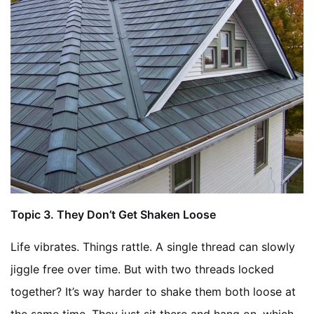
Topic
3. They Don’t Get Shaken Loose
Life vibrates. Things rattle. A single thread can slowly
jiggle free over time. But with two threads locked
together? It’s way harder to shake them both loose at