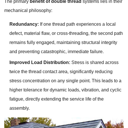
The primary
benefit of double thread
systems lies in their
mechanical philosophy:
Redundancy:
If one thread path experiences a local
defect, material flaw, or cross-threading, the second path
remains fully engaged, maintaining structural integrity
and preventing catastrophic, immediate failure.
Improved Load Distribution:
Stress is shared across
twice the thread contact area, significantly reducing
stress concentration on any single point. This leads to a
higher tolerance for dynamic loads, vibration, and cyclic
fatigue, directly extending the service life of the
assembly.