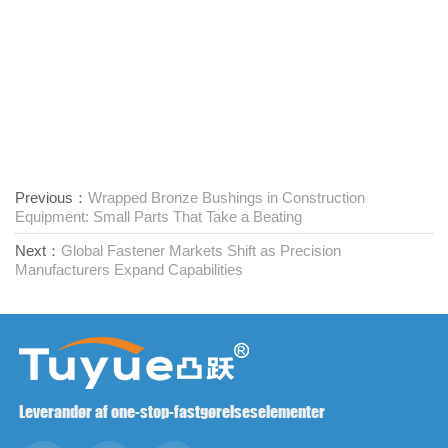
Previous：
Wrapped Bronze Bushings in Construction
Equipment: Small Parts That Take a Beating
Next：
Global Fastener Markets Shift as Precision
Manufacturers Expand Capabilities
Leverandør af one-stop-fastgørelseselementer