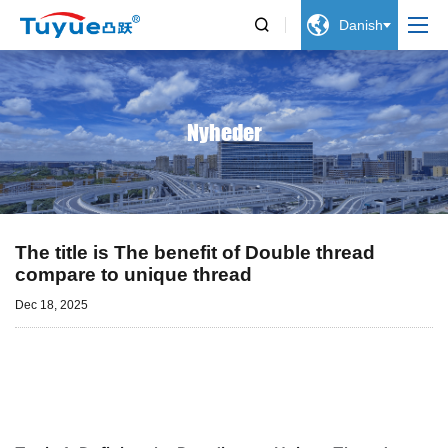


Danish
Nyheder
The title is The benefit of Double thread
compare to unique thread
Dec 18, 2025