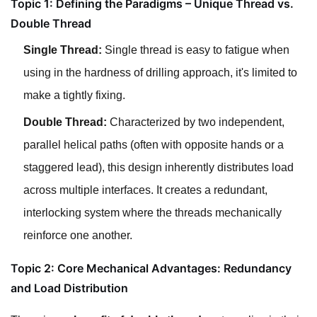
Topic 1: Defining the Paradigms – Unique Thread vs.
Double Thread
Single Thread:
Single thread is easy to fatigue when
using in the hardness of drilling approach, it's limited to
make a tightly fixing.
Double Thread:
Characterized by two independent,
parallel helical paths (often with opposite hands or a
staggered lead), this design inherently distributes load
across multiple interfaces. It creates a redundant,
interlocking system where the threads mechanically
reinforce one another.
Topic 2: Core Mechanical Advantages: Redundancy
and Load Distribution