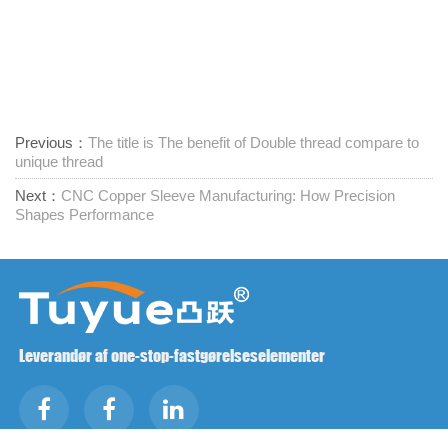
Previous：
The title is The benefit of Double thread compare to
unique thread
Next：
CNC Copper Sleeve Manufacturing: How Precision
Shapes Performance
Leverandør af one-stop-fastgørelseselementer