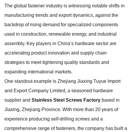
The global fastener industry is witnessing notable shifts in
manufacturing trends and export dynamics, against the
backdrop of rising demand for specialized components
used in construction, renewable energy, and industrial
assembly. Key players in China’s hardware sector are
accelerating product innovation and supply chain
strategies to meet tightening quality standards and
expanding international markets.
One standout example is Zhejiang Jiaxing Tuyue Import
and Export Company Limited, a seasoned hardware
supplier and
Stainless Steel Screws Factory
based in
Jiaxing, Zhejiang Province. With more than 20 years of
experience producing self-drilling screws and a
comprehensive range of fasteners, the company has built a