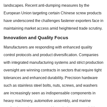
landscapes. Recent anti-dumping measures by the
European Union targeting certain Chinese screw products
have underscored the challenges fastener exporters face in
maintaining market access amid heightened trade scrutiny.
Innovation and Quality Focus
Manufacturers are responding with enhanced quality
control protocols and product diversification. Companies
with integrated manufacturing systems and strict production
oversight are winning contracts in sectors that require tight
tolerances and enhanced durability. Precision hardware
such as stainless steel bolts, nuts, screws, and washers
are increasingly seen as indispensable components in
heavy machinery, automotive assembly, and marine