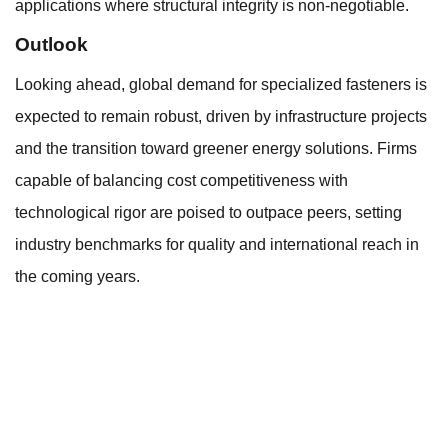
applications where structural integrity is non-negotiable.
Outlook
Looking ahead, global demand for specialized fasteners is
expected to remain robust, driven by infrastructure projects
and the transition toward greener energy solutions. Firms
capable of balancing cost competitiveness with
technological rigor are poised to outpace peers, setting
industry benchmarks for quality and international reach in
the coming years.