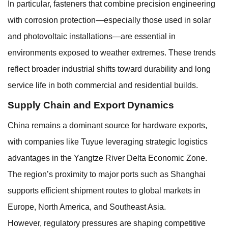
In particular, fasteners that combine precision engineering
with corrosion protection—especially those used in solar
and photovoltaic installations—are essential in
environments exposed to weather extremes. These trends
reflect broader industrial shifts toward durability and long
service life in both commercial and residential builds.
Supply Chain and Export Dynamics
China remains a dominant source for hardware exports,
with companies like Tuyue leveraging strategic logistics
advantages in the Yangtze River Delta Economic Zone.
The region’s proximity to major ports such as Shanghai
supports efficient shipment routes to global markets in
Europe, North America, and Southeast Asia.
However, regulatory pressures are shaping competitive