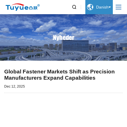


Danish
Nyheder
Global Fastener Markets Shift as Precision
Manufacturers Expand Capabilities
Dec 12, 2025