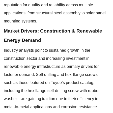
reputation for quality and reliability across multiple
applications, from structural steel assembly to solar panel
mounting systems.
Market Drivers: Construction & Renewable
Energy Demand
Industry analysts point to sustained growth in the
construction sector and increasing investment in
renewable energy infrastructure as primary drivers for
fastener demand. Self-drilling and hex-flange screws—
such as those featured on Tuyue’s product catalog,
including the hex flange self-drilling screw with rubber
washer—are gaining traction due to their efficiency in
metal-to-metal applications and corrosion resistance.