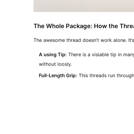
The Whole Package: How the Thre
The awesome thread doesn’t work alone. It’
A using Tip:
There is a visiable tip in man
without loosly.
Full-Length Grip:
This threads run through