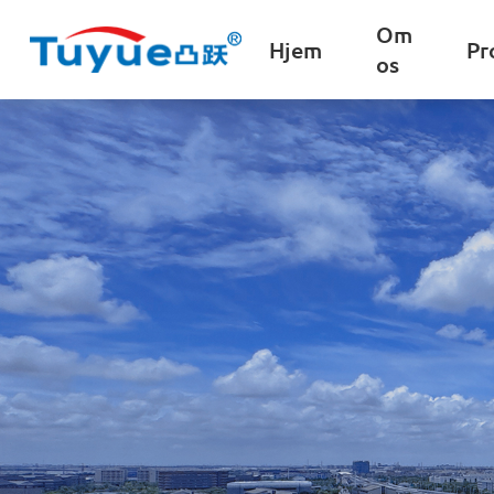
Om
Hjem
Pr
os