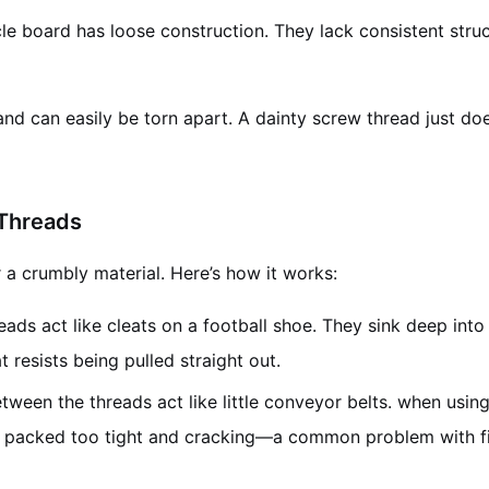
cle board has loose construction. They lack consistent struc
nd can easily be torn apart. A dainty screw thread just doe
 Threads
r a crumbly material. Here’s how it works:
ads act like cleats on a football shoe. They sink deep int
t resists being pulled straight out.
een the threads act like little conveyor belts. when usin
ing packed too tight and cracking—a common problem with f