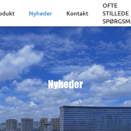
OFTE
odukt
Nyheder
Kontakt
STILLEDE
SPØRGSM
Nyheder