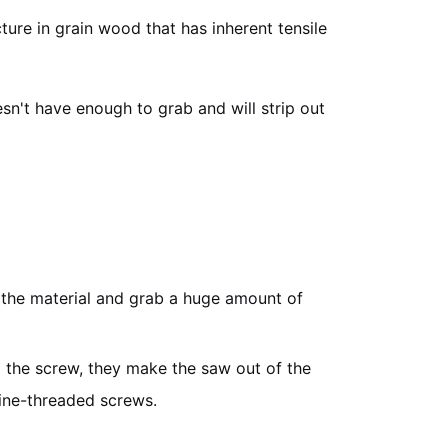
ture in grain wood that has inherent tensile
sn't have enough to grab and will strip out
o the material and grab a huge amount of
g the screw, they make the saw out of the
ine-threaded screws.