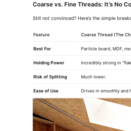
Coarse vs. Fine Threads: It’s No C
Still not convinced? Here’s the simple brea
Feature
Coarse Thread (The C
Best For
Particle board, MDF, me
Holding Power
Incredibly strong in "fla
Risk of Splitting
Much lower.
Ease of Use
Drives in smoothly and h