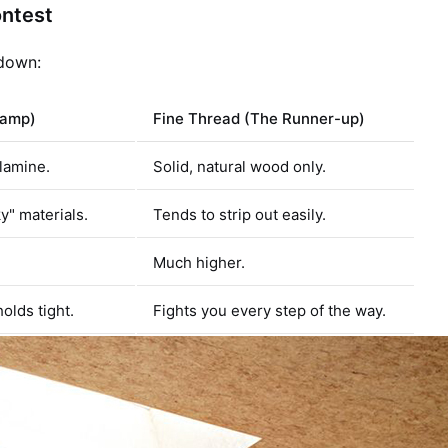
ontest
kdown:
hamp)
Fine Thread (The Runner-up)
lamine.
Solid, natural wood only.
ky" materials.
Tends to strip out easily.
Much higher.
olds tight.
Fights you every step of the way.