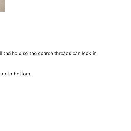
ll the hole so the coarse threads can lcok in
top to bottom.