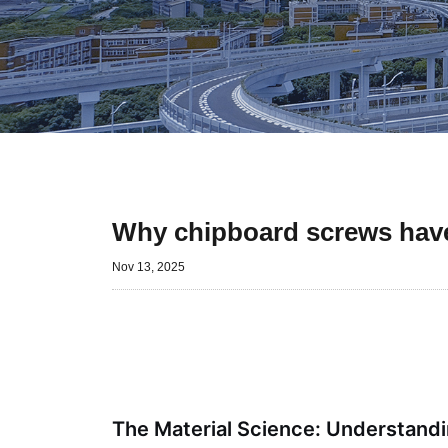
Why chipboard screws have
Nov 13, 2025
The Material Science: Understandi