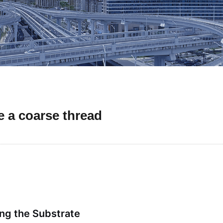
 a coarse thread
ng the Substrate