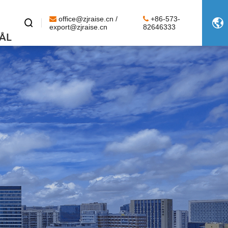
office@zjraise.cn /
+86-573-


export@zjraise.cn
82646333
ÅL