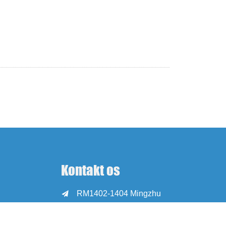
Kontakt os
RM1402-1404 Mingzhu

Square, Jiaxing,
Zhejiang, Kina, 314001