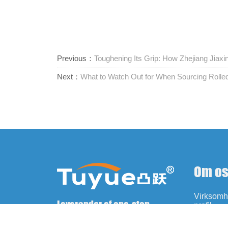
Previous：
Toughening Its Grip: How Zhejiang Jiax
Next：
What to Watch Out for When Sourcing Roll
Om o
Virksom
Leverandør af one-stop-
profil
fastgørelseselementer
Historie