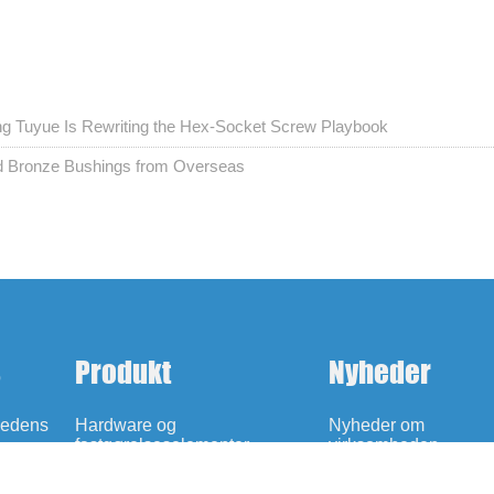
ing Tuyue Is Rewriting the Hex-Socket Screw Playbook
ed Bronze Bushings from Overseas
s
Produkt
Nyheder
hedens
Hardware og
Nyheder om
fastgørelseselementer
virksomheden
Oliefri selvsmørende lejer
Udstilling Nyheder