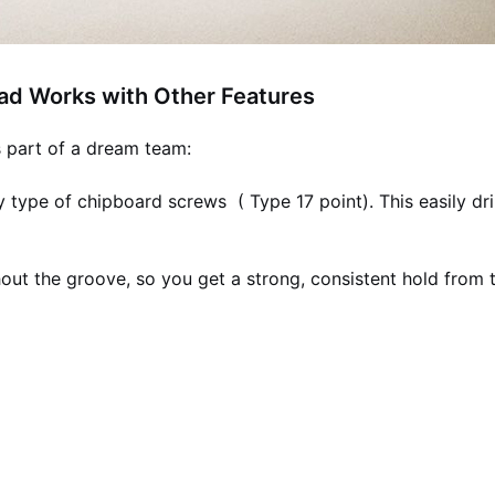
ad Works with Other Features
s part of a dream team:
y type of chipboard screws ( Type 17 point). This easily dri
out the groove, so you get a strong, consistent hold from 