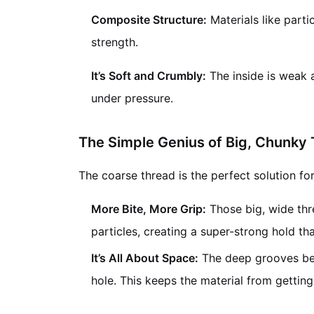
Composite Structure:
Materials like parti
strength.
It’s Soft and Crumbly:
The inside is weak a
under pressure.
The Simple Genius of Big, Chunky
The coarse thread is the perfect solution fo
More Bite, More Grip:
Those big, wide thre
particles, creating a super-strong hold tha
It’s All About Space:
The deep grooves betw
hole. This keeps the material from gett