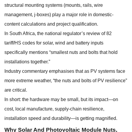
structural mounting systems (mounts, rails, wire
management, j-boxes) play a major role in domestic-
content calculations and project qualification.
In South Africa, the national regulator’s review of 82
tariff/HS codes for solar, wind and battery inputs
specifically mentions “smallest nuts and bolts that hold
installations together.”
Industry commentary emphasises that as PV systems face
more extreme weather, “the nuts and bolts of PV resilience”
are critical.
In short: the hardware may be small, but its impact—on
cost, local manufacture, supply-chain resilience,
installation speed and durability—is getting magnified.
Why
Solar And Photovoltaic Module Nuts
,