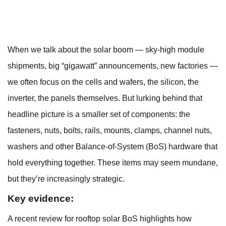
When we talk about the solar boom — sky-high module
shipments, big “gigawatt” announcements, new factories —
we often focus on the cells and wafers, the silicon, the
inverter, the panels themselves. But lurking behind that
headline picture is a smaller set of components: the
fasteners, nuts, bolts, rails, mounts, clamps, channel nuts,
washers and other Balance-of-System (BoS) hardware that
hold everything together. These items may seem mundane,
but they’re increasingly strategic.
Key evidence:
A recent review for rooftop solar BoS highlights how