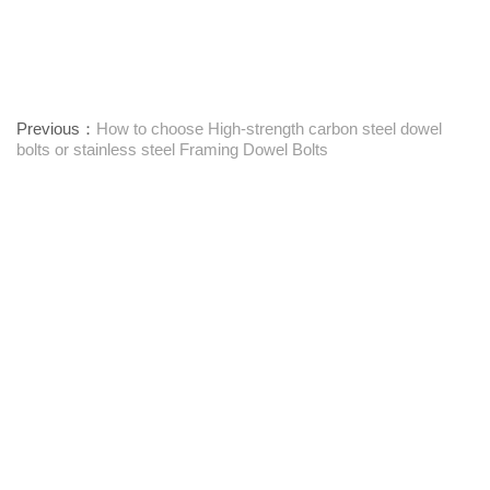
Previous：
How to choose High-strength carbon steel dowel
bolts or stainless steel Framing Dowel Bolts
Next：
Textile Machinery Bushings: Function, Maintenance, and
Performance Insights
Leverandør af one-stop-fastgørelseselementer
Kontakt os