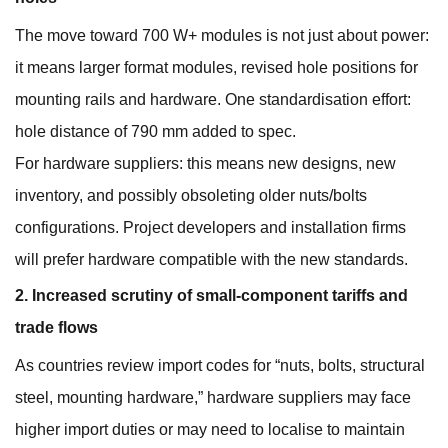
The move toward 700 W+ modules is not just about power:
it means larger format modules, revised hole positions for
mounting rails and hardware. One standardisation effort:
hole distance of 790 mm added to spec.
For hardware suppliers: this means new designs, new
inventory, and possibly obsoleting older nuts/bolts
configurations. Project developers and installation firms
will prefer hardware compatible with the new standards.
2. Increased scrutiny of small‐component tariffs and
trade flows
As countries review import codes for “nuts, bolts, structural
steel, mounting hardware,” hardware suppliers may face
higher import duties or may need to localise to maintain