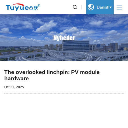


Danish
Nyheder
The overlooked linchpin: PV module
hardware
Oct 31, 2025