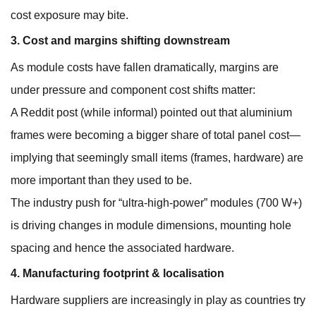
cost exposure may bite.
3. Cost and margins shifting downstream
As module costs have fallen dramatically, margins are
under pressure and component cost shifts matter:
A Reddit post (while informal) pointed out that aluminium
frames were becoming a bigger share of total panel cost—
implying that seemingly small items (frames, hardware) are
more important than they used to be.
The industry push for “ultra-high-power” modules (700 W+)
is driving changes in module dimensions, mounting hole
spacing and hence the associated hardware.
4. Manufacturing footprint & localisation
Hardware suppliers are increasingly in play as countries try