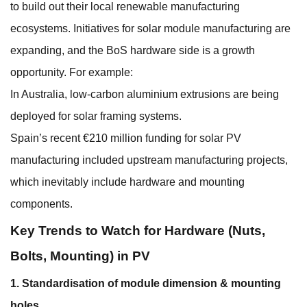
to build out their local renewable manufacturing
ecosystems. Initiatives for solar module manufacturing are
expanding, and the BoS hardware side is a growth
opportunity. For example:
In Australia, low-carbon aluminium extrusions are being
deployed for solar framing systems.
Spain’s recent €210 million funding for solar PV
manufacturing included upstream manufacturing projects,
which inevitably include hardware and mounting
components.
Key Trends to Watch for Hardware (Nuts,
Bolts, Mounting) in PV
1. Standardisation of module dimension & mounting
holes