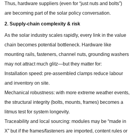
Thus, hardware suppliers (even for “just nuts and bolts”)
are becoming part of the solar policy conversation.
2. Supply-chain complexity & risk
As the solar industry scales rapidly, every link in the value
chain becomes potential bottleneck. Hardware like
mounting rails, fasteners, channel nuts, grounding washers
may not attract much glitz—but they matter for:
Installation speed: pre-assembled clamps reduce labour
and inventory on site.
Mechanical robustness: with more extreme weather events,
the structural integrity (bolts, mounts, frames) becomes a
litmus test for system longevity.
Traceability and local sourcing: modules may be “made in
X” but if the frames/fasteners are imported, content rules or