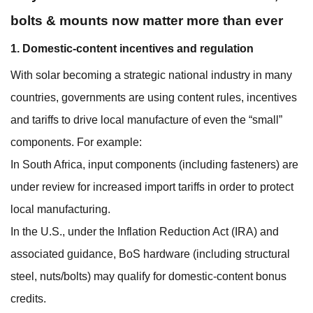
bolts & mounts now matter more than ever
1. Domestic-content incentives and regulation
With solar becoming a strategic national industry in many
countries, governments are using content rules, incentives
and tariffs to drive local manufacture of even the “small”
components. For example:
In South Africa, input components (including fasteners) are
under review for increased import tariffs in order to protect
local manufacturing.
In the U.S., under the Inflation Reduction Act (IRA) and
associated guidance, BoS hardware (including structural
steel, nuts/bolts) may qualify for domestic‐content bonus
credits.