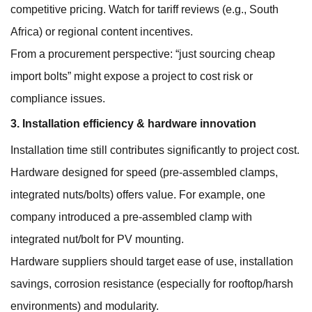
competitive pricing. Watch for tariff reviews (e.g., South
Africa) or regional content incentives.
From a procurement perspective: “just sourcing cheap
import bolts” might expose a project to cost risk or
compliance issues.
3. Installation efficiency & hardware innovation
Installation time still contributes significantly to project cost.
Hardware designed for speed (pre-assembled clamps,
integrated nuts/bolts) offers value. For example, one
company introduced a pre-assembled clamp with
integrated nut/bolt for PV mounting.
Hardware suppliers should target ease of use, installation
savings, corrosion resistance (especially for rooftop/harsh
environments) and modularity.