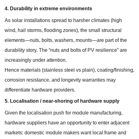
4. Durability in extreme environments
As solar installations spread to harsher climates (high
wind, hail storms, flooding zones), the small structural
elements—nuts, bolts, washers, mounts—are part of the
durability story. The “nuts and bolts of PV resilience” are
increasingly under attention.
Hence materials (stainless steel vs plain), coating/finishing,
corrosion resistance, and longevity warranties may
differentiate hardware providers.
5. Localisation / near-shoring of hardware supply
Given the localisation push for module manufacturing,
hardware suppliers have an opportunity to enter adjacent
markets: domestic module makers want local frame and