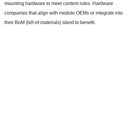
mounting hardware to meet content rules. Hardware
companies that align with module OEMs or integrate into
their BoM (bill-of-materials) stand to benefit.