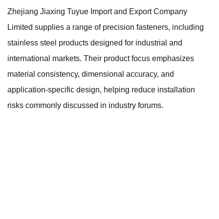
Zhejiang Jiaxing Tuyue Import and Export Company
Limited supplies a range of precision fasteners, including
stainless steel products designed for industrial and
international markets. Their product focus emphasizes
material consistency, dimensional accuracy, and
application-specific design, helping reduce installation
risks commonly discussed in industry forums.