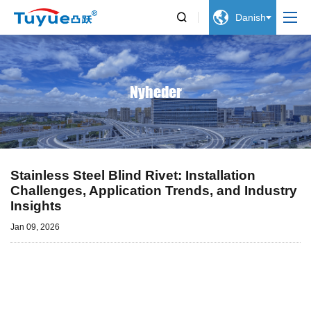


Danish
Nyheder
Stainless Steel Blind Rivet: Installation
Challenges, Application Trends, and Industry
Insights
Jan 09, 2026