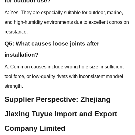
for outdoor use?
A: Yes. They are especially suitable for outdoor, marine,
and high-humidity environments due to excellent corrosion
resistance.
Q5: What causes loose joints after
installation?
A: Common causes include wrong hole size, insufficient
tool force, or low-quality rivets with inconsistent mandrel
strength.
Supplier Perspective: Zhejiang
Jiaxing Tuyue Import and Export
Company Limited