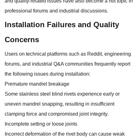
and quality-related issues have also become a hot topic in
professional forums and industrial discussions.
Installation Failures and Quality
Concerns
Users on technical platforms such as Reddit, engineering
forums, and industrial Q&A communities frequently report
the following issues during installation:
Premature mandrel breakage
Some stainless steel blind rivets experience early or
uneven mandrel snapping, resulting in insufficient
clamping force and compromised joint integrity.
Incomplete setting or loose joints
Incorrect deformation of the rivet body can cause weak