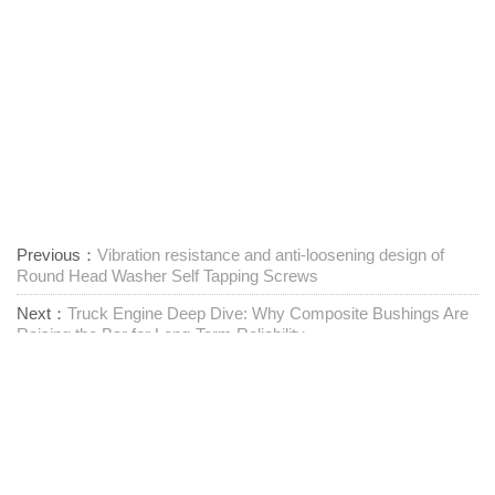
Previous：
Vibration resistance and anti-loosening design of
Round Head Washer Self Tapping Screws
Next：
Truck Engine Deep Dive: Why Composite Bushings Are
Raising the Bar for Long-Term Reliability
Leverandør af one-stop-fastgørelseselementer