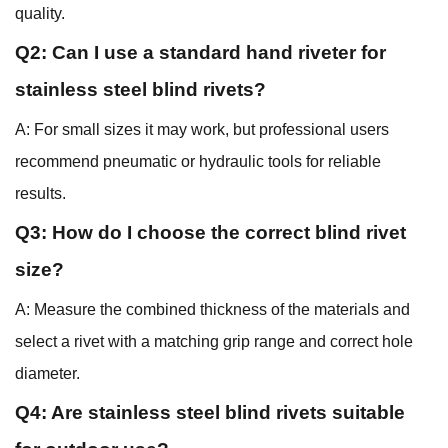
quality.
Q2: Can I use a standard hand riveter for
stainless steel blind rivets?
A: For small sizes it may work, but professional users
recommend pneumatic or hydraulic tools for reliable
results.
Q3: How do I choose the correct blind rivet
size?
A: Measure the combined thickness of the materials and
select a rivet with a matching grip range and correct hole
diameter.
Q4: Are stainless steel blind rivets suitable