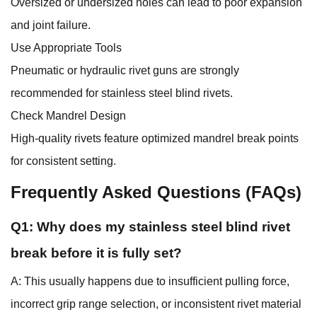
Oversized or undersized holes can lead to poor expansion
and joint failure.
Use Appropriate Tools
Pneumatic or hydraulic rivet guns are strongly
recommended for stainless steel blind rivets.
Check Mandrel Design
High-quality rivets feature optimized mandrel break points
for consistent setting.
Frequently Asked Questions (FAQs)
Q1: Why does my stainless steel blind rivet
break before it is fully set?
A: This usually happens due to insufficient pulling force,
incorrect grip range selection, or inconsistent rivet material