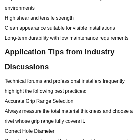
environments
High shear and tensile strength
Clean appearance suitable for visible installations
Long-term durability with low maintenance requirements
Application Tips from Industry
Discussions
Technical forums and professional installers frequently
highlight the following best practices:
Accurate Grip Range Selection
Always measure the total material thickness and choose a
rivet whose grip range fully covers it.
Correct Hole Diameter