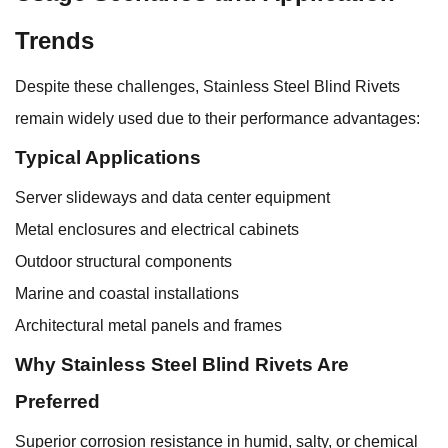
Trends
Despite these challenges, Stainless Steel Blind Rivets
remain widely used due to their performance advantages:
Typical Applications
Server slideways and data center equipment
Metal enclosures and electrical cabinets
Outdoor structural components
Marine and coastal installations
Architectural metal panels and frames
Why Stainless Steel Blind Rivets Are
Preferred
Superior corrosion resistance in humid, salty, or chemical