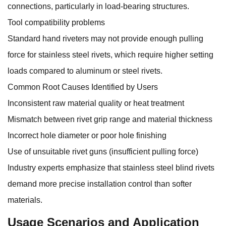
connections, particularly in load-bearing structures.
Tool compatibility problems
Standard hand riveters may not provide enough pulling
force for stainless steel rivets, which require higher setting
loads compared to aluminum or steel rivets.
Common Root Causes Identified by Users
Inconsistent raw material quality or heat treatment
Mismatch between rivet grip range and material thickness
Incorrect hole diameter or poor hole finishing
Use of unsuitable rivet guns (insufficient pulling force)
Industry experts emphasize that stainless steel blind rivets
demand more precise installation control than softer
materials.
Usage Scenarios and Application