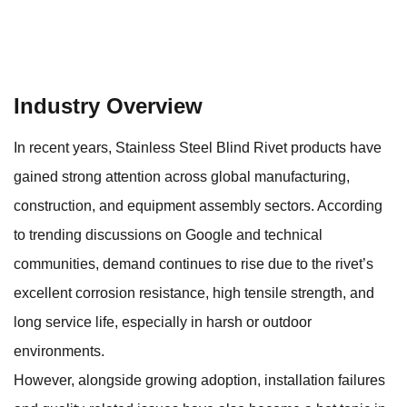
Industry Overview
In recent years,
Stainless Steel Blind Rivet
products have
gained strong attention across global manufacturing,
construction, and equipment assembly sectors. According
to trending discussions on Google and technical
communities, demand continues to rise due to the rivet’s
excellent corrosion resistance, high tensile strength, and
long service life, especially in harsh or outdoor
environments.
However, alongside growing adoption, installation failures