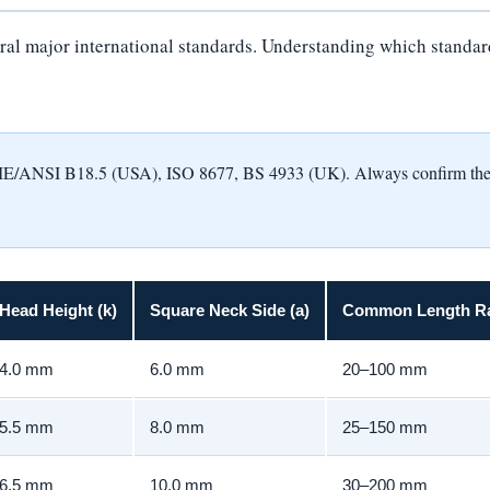
al major international standards. Understanding which standard a
NSI B18.5 (USA), ISO 8677, BS 4933 (UK). Always confirm the appl
Head Height (k)
Square Neck Side (a)
Common Length R
4.0 mm
6.0 mm
20–100 mm
5.5 mm
8.0 mm
25–150 mm
6.5 mm
10.0 mm
30–200 mm