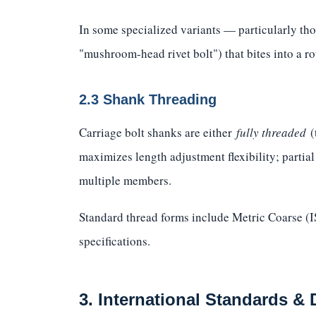
In some specialized variants — particularly tho
"mushroom-head rivet bolt") that bites into a ro
2.3 Shank Threading
Carriage bolt shanks are either
fully threaded
(
maximizes length adjustment flexibility; partia
multiple members.
Standard thread forms include Metric Coarse 
specifications.
3. International Standards &