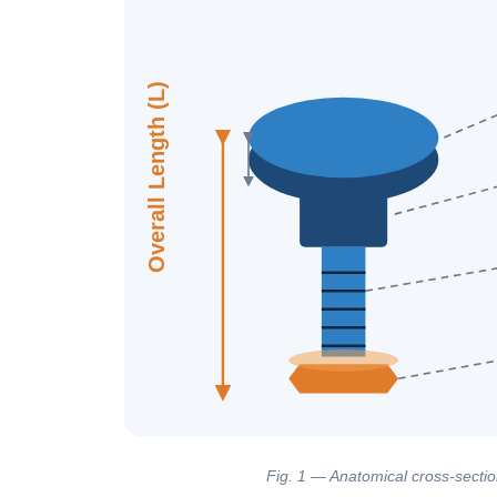
Overall Length (L)
Fig. 1 — Anatomical cross-section