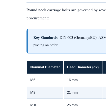
Round neck carriage bolts are governed by sever
procurement:
Key Standards:
DIN 603 (Germany/EU), ASME/A
placing an order.
Nominal Diameter
Head Diameter (dk)
M6
16 mm
M8
21 mm
M10
25 mm