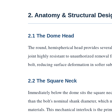
2. Anatomy & Structural Desi
2.1 The Dome Head
The round, hemispherical head provides several
joint highly resistant to unauthorized removal 
bolt, reducing surface deformation in softer sub
2.2 The Square Neck
Immediately below the dome sits the square neck
than the bolt's nominal shank diameter, which m
materials. This mechanical interlock is the pri