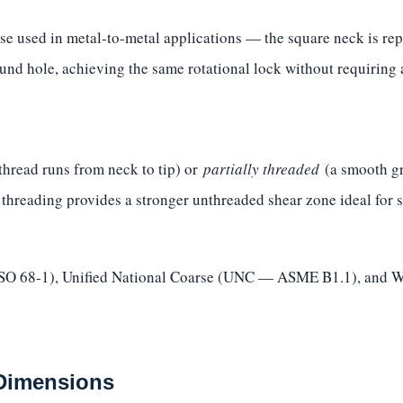
se used in metal-to-metal applications — the square neck is repl
und hole, achieving the same rotational lock without requiring a
thread runs from neck to tip) or
partially threaded
(a smooth gri
l threading provides a stronger unthreaded shear zone ideal for 
(ISO 68-1), Unified National Coarse (UNC — ASME B1.1), and W
 Dimensions