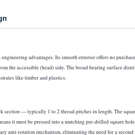
gn
 engineering advantages. Its smooth exterior offers no purchase
from the accessible (head) side. The broad bearing surface distr
strates like timber and plastics.
 section — typically 1 to 2 thread-pitches in length. The square
eans it must be pressed into a matching pre-drilled square hole
mary anti-rotation mechanism, eliminating the need for a second 