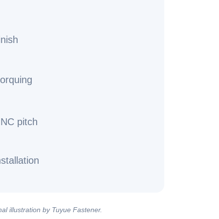
inish
torquing
UNC pitch
stallation
al illustration by Tuyue Fastener.