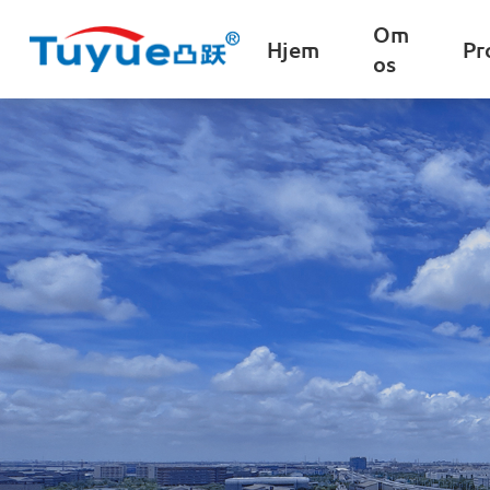
Om
Hjem
Pr
os