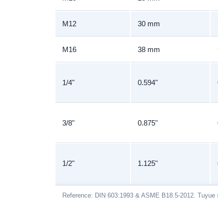
M12
30 mm
M16
38 mm
1/4"
0.594"
3/8"
0.875"
1/2"
1.125"
Reference: DIN 603:1993 & ASME B18.5-2012. Tuyue s