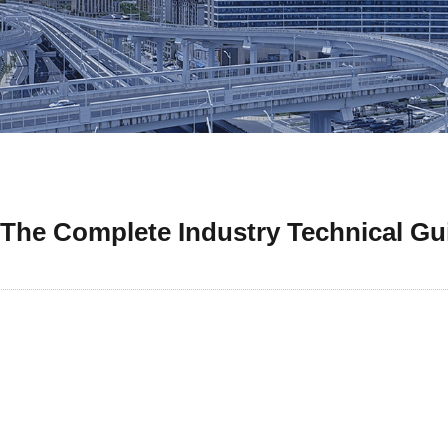
 The Complete Industry Technical Gu