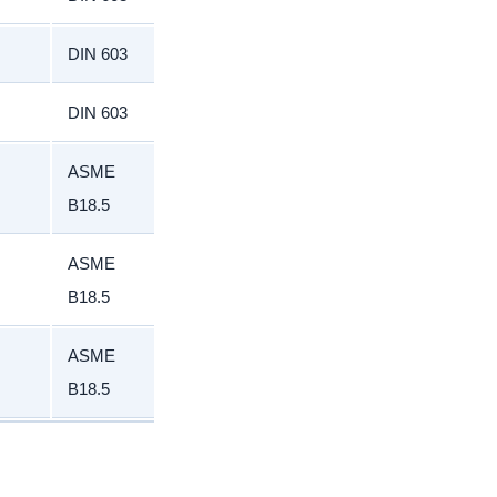
DIN 603
DIN 603
ASME
B18.5
ASME
B18.5
ASME
B18.5