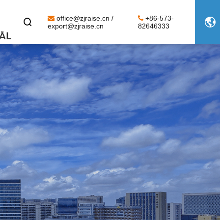
office@zjraise.cn /
+86-573-


export@zjraise.cn
82646333
ÅL