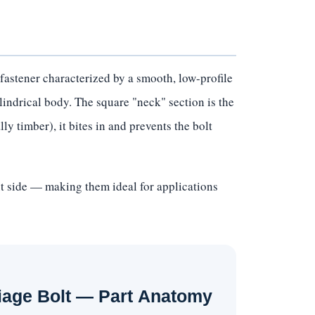
fastener characterized by a smooth, low-profile
lindrical body. The square "neck" section is the
ly timber), it bites in and prevents the bolt
ut side — making them ideal for applications
iage Bolt — Part Anatomy