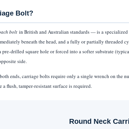
iage Bolt?
oach bolt
in British and Australian standards — is a specialized 
ediately beneath the head, and a fully or partially threaded cy
pre-drilled square hole or forced into a softer substrate (typical
opposite side.
both ends, carriage bolts require only a single wrench on the n
 a flush, tamper-resistant surface is required.
Round Neck Carr