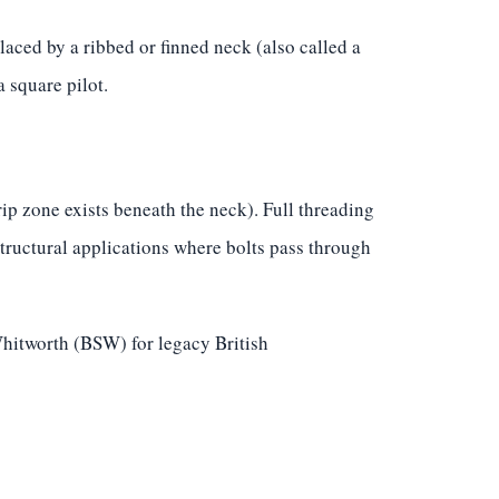
aced by a ribbed or finned neck (also called a
 square pilot.
p zone exists beneath the neck). Full threading
structural applications where bolts pass through
hitworth (BSW) for legacy British