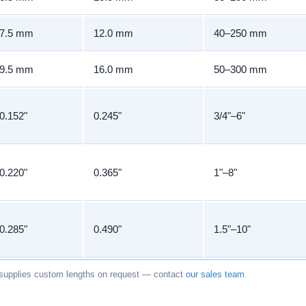
7.5 mm
12.0 mm
40–250 mm
9.5 mm
16.0 mm
50–300 mm
0.152"
0.245"
3/4"–6"
0.220"
0.365"
1"–8"
0.285"
0.490"
1.5"–10"
upplies custom lengths on request — contact
our sales team
.