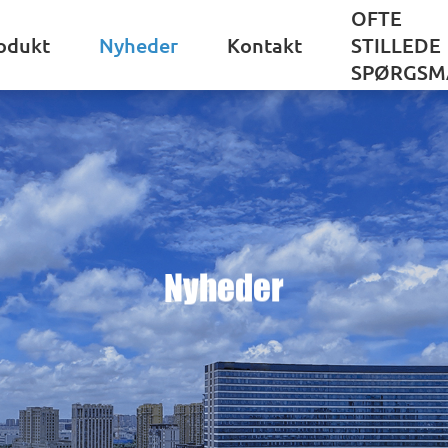
OFTE
odukt
Nyheder
Kontakt
STILLEDE
SPØRGSM
Nyheder