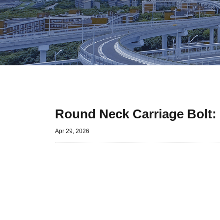
Round Neck Carriage Bolt:
Apr 29, 2026