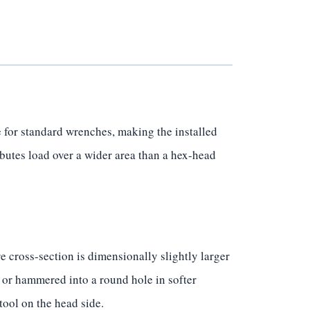
 for standard wrenches, making the installed
ibutes load over a wider area than a hex-head
 cross-section is dimensionally slightly larger
 or hammered into a round hole in softer
tool on the head side.