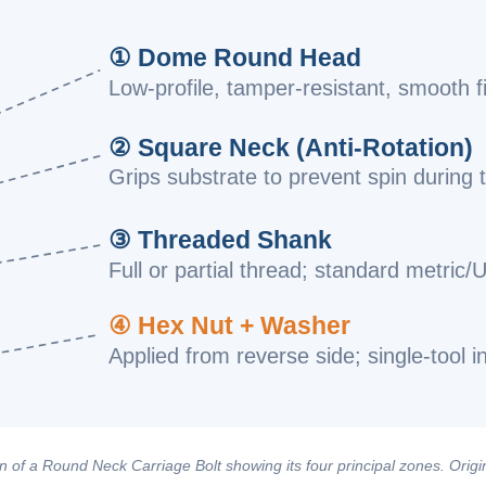
① Dome Round Head
Low-profile, tamper-resistant, smooth f
② Square Neck (Anti-Rotation)
Grips substrate to prevent spin during 
③ Threaded Shank
Full or partial thread; standard metric/
④ Hex Nut + Washer
Applied from reverse side; single-tool in
 of a Round Neck Carriage Bolt showing its four principal zones. Origin