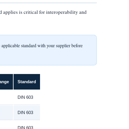
pplies is critical for interoperability and
icable standard with your supplier before
ange
Standard
DIN 603
DIN 603
DIN 603