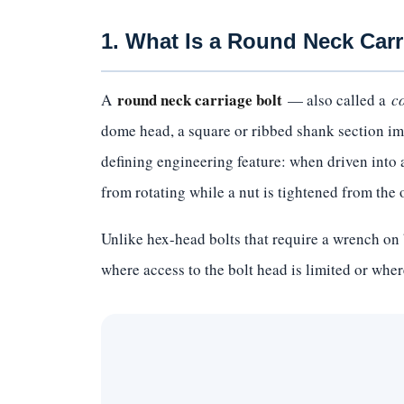
1. What Is a Round Neck Carr
round neck carriage bolt
A
— also called a
c
dome head, a square or ribbed shank section imm
defining engineering feature: when driven into a 
from rotating while a nut is tightened from the 
Unlike hex-head bolts that require a wrench on 
where access to the bolt head is limited or where