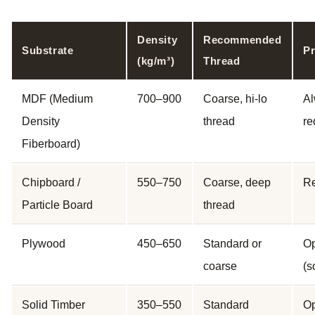
Density
Recommended
Substrate
Pr
(kg/m³)
Thread
MDF (Medium
700–900
Coarse, hi-lo
A
Density
thread
re
Fiberboard)
Chipboard /
550–750
Coarse, deep
R
Particle Board
thread
Plywood
450–650
Standard or
Op
coarse
(s
Solid Timber
350–550
Standard
Op