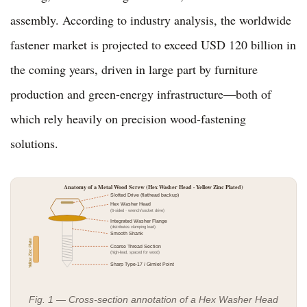
assembly. According to industry analysis, the worldwide
fastener market is projected to exceed USD 120 billion in
the coming years, driven in large part by furniture
production and green-energy infrastructure—both of
which rely heavily on precision wood-fastening
solutions.
Anatomy of a Metal Wood Screw (Hex Washer Head · Yellow Zinc Plated)
Slotted Drive (flathead backup)
Hex Washer Head
(6-sided · wrench/socket drive)
Integrated Washer Flange
(distributes clamping load)
Smooth Shank
Yellow Zinc Plate
Coarse Thread Section
(high-lead, spaced for wood)
Sharp Type-17 / Gimlet Point
Fig. 1 — Cross-section annotation of a Hex Washer Head