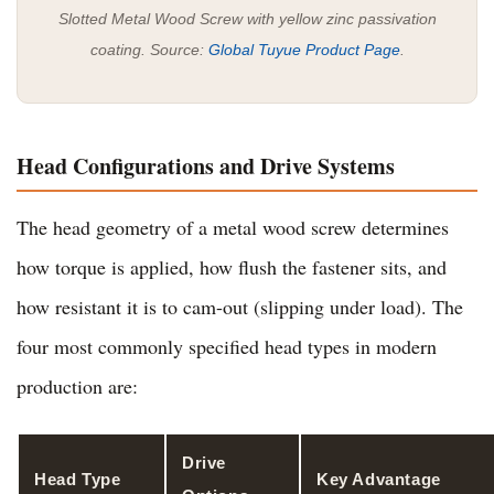
Slotted Metal Wood Screw with yellow zinc passivation
coating. Source:
Global Tuyue Product Page
.
Head Configurations and Drive Systems
The head geometry of a metal wood screw determines
how torque is applied, how flush the fastener sits, and
how resistant it is to cam-out (slipping under load). The
four most commonly specified head types in modern
production are:
Drive
Head Type
Key Advantage