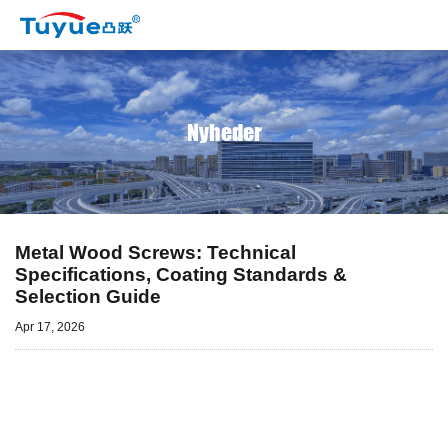
Nyheder
Metal Wood Screws: Technical
Specifications, Coating Standards &
Selection Guide
Apr 17, 2026