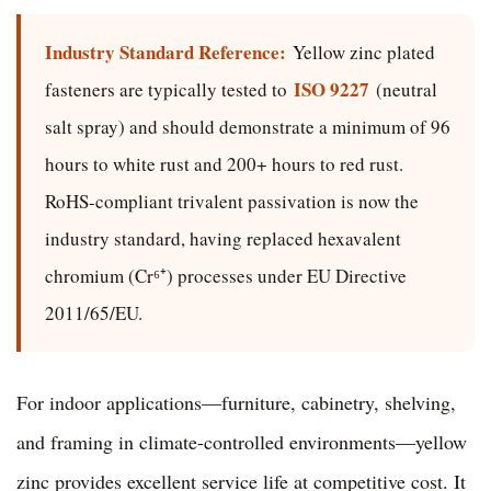
Industry Standard Reference:
Yellow zinc plated
ISO 9227
fasteners are typically tested to
(neutral
salt spray) and should demonstrate a minimum of 96
hours to white rust and 200+ hours to red rust.
RoHS-compliant trivalent passivation is now the
industry standard, having replaced hexavalent
chromium (Cr⁶⁺) processes under EU Directive
2011/65/EU.
For indoor applications—furniture, cabinetry, shelving,
and framing in climate-controlled environments—yellow
zinc provides excellent service life at competitive cost. It