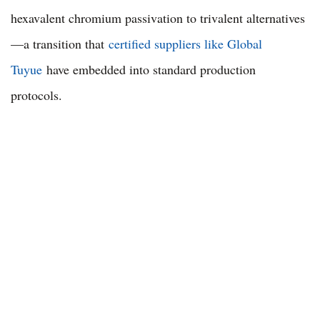
hexavalent chromium passivation to trivalent alternatives
—a transition that
certified suppliers like Global
Tuyue
have embedded into standard production
protocols.