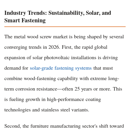
Industry Trends: Sustainability, Solar, and
Smart Fastening
The metal wood screw market is being shaped by several
converging trends in 2026. First, the rapid global
expansion of solar photovoltaic installations is driving
demand for
solar-grade fastening systems
that must
combine wood-fastening capability with extreme long-
term corrosion resistance—often 25 years or more. This
is fueling growth in high-performance coating
technologies and stainless steel variants.
Second, the furniture manufacturing sector's shift toward