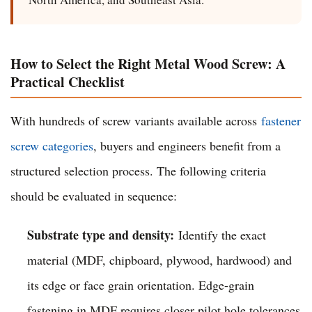
How to Select the Right Metal Wood Screw: A
Practical Checklist
With hundreds of screw variants available across
fastener
screw categories
, buyers and engineers benefit from a
structured selection process. The following criteria
should be evaluated in sequence:
Substrate type and density:
Identify the exact
material (MDF, chipboard, plywood, hardwood) and
its edge or face grain orientation. Edge-grain
fastening in MDF requires closer pilot hole tolerances