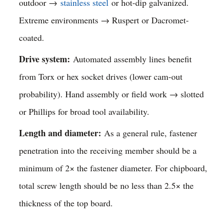
outdoor →
stainless steel
or hot-dip galvanized.
Extreme environments → Ruspert or Dacromet-
coated.
Drive system:
Automated assembly lines benefit
from Torx or hex socket drives (lower cam-out
probability). Hand assembly or field work → slotted
or Phillips for broad tool availability.
Length and diameter:
As a general rule, fastener
penetration into the receiving member should be a
minimum of 2× the fastener diameter. For chipboard,
total screw length should be no less than 2.5× the
thickness of the top board.