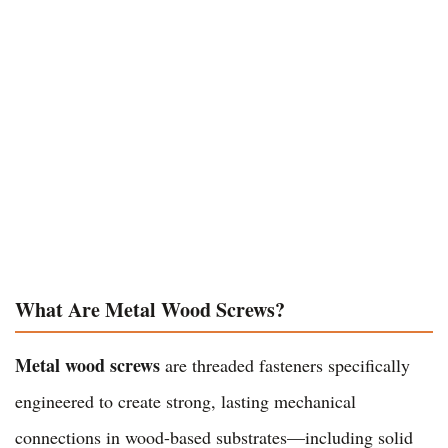
What Are Metal Wood Screws?
Metal wood screws
are threaded fasteners specifically
engineered to create strong, lasting mechanical
connections in wood-based substrates—including solid