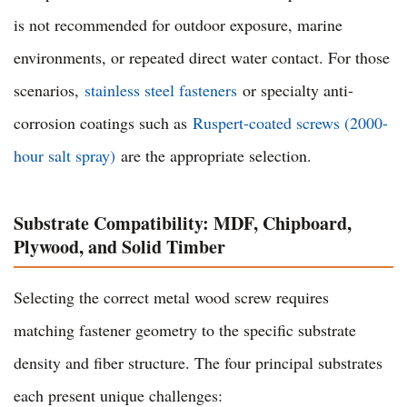
is not recommended for outdoor exposure, marine
environments, or repeated direct water contact. For those
scenarios,
stainless steel fasteners
or specialty anti-
corrosion coatings such as
Ruspert-coated screws (2000-
hour salt spray)
are the appropriate selection.
Substrate Compatibility: MDF, Chipboard,
Plywood, and Solid Timber
Selecting the correct metal wood screw requires
matching fastener geometry to the specific substrate
density and fiber structure. The four principal substrates
each present unique challenges: