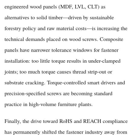
engineered wood panels (MDF, LVL, CLT) as
alternatives to solid timber—driven by sustainable
forestry policy and raw material costs—is increasing the
technical demands placed on wood screws. Composite
panels have narrower tolerance windows for fastener
installation: too little torque results in under-clamped
joints; too much torque causes thread strip-out or
substrate cracking. Torque-controlled smart drivers and
precision-specified screws are becoming standard
practice in high-volume furniture plants.
Finally, the drive toward RoHS and REACH compliance
has permanently shifted the fastener industry away from