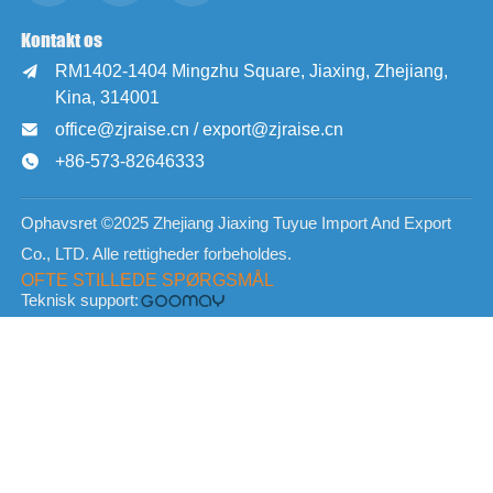
Kontakt os
RM1402-1404 Mingzhu Square, Jiaxing, Zhejiang,

Kina, 314001
office@zjraise.cn / export@zjraise.cn

+86-573-82646333

Ophavsret ©2025 Zhejiang Jiaxing Tuyue Import And Export
Co., LTD. Alle rettigheder forbeholdes.
OFTE STILLEDE SPØRGSMÅL
Teknisk support: