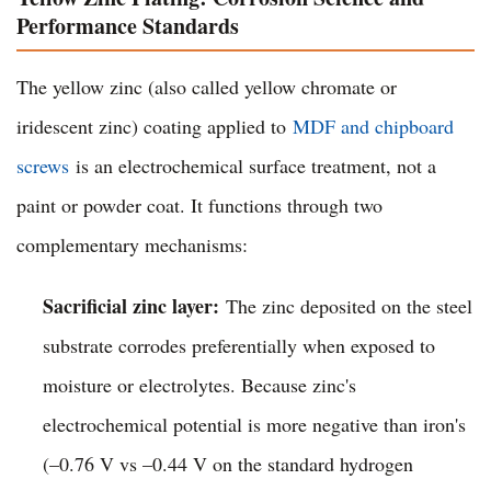
Performance Standards
The yellow zinc (also called yellow chromate or
iridescent zinc) coating applied to
MDF and chipboard
screws
is an electrochemical surface treatment, not a
paint or powder coat. It functions through two
complementary mechanisms:
Sacrificial zinc layer:
The zinc deposited on the steel
substrate corrodes preferentially when exposed to
moisture or electrolytes. Because zinc's
electrochemical potential is more negative than iron's
(–0.76 V vs –0.44 V on the standard hydrogen