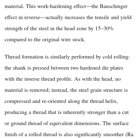
material. This work-hardening effect—the Bauschinger
effect in reverse—actually increases the tensile and yield
strength of the steel in the head zone by 15–30%
compared to the original wire stock.
Thread formation is similarly performed by cold rolling:
the shank is pressed between two hardened die plates
with the inverse thread profile. As with the head, no
material is removed; instead, the steel grain structure is
compressed and re-oriented along the thread helix,
producing a thread that is inherently stronger than a cut
or ground thread of equivalent dimensions. The surface
finish of a rolled thread is also significantly smoother (Ra