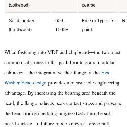
(softwood)
coarse
Solid Timber
600–
Fine or Type-17
Re
(hardwood)
1000+
point
When fastening into MDF and chipboard—the two most
common substrates in flat-pack furniture and modular
cabinetry—the integrated washer flange of the
Hex
Washer Head design
provides a measurable engineering
advantage. By increasing the bearing area beneath the
head, the flange reduces peak contact stress and prevents
the head from embedding progressively into the soft
board surface—a failure mode known as creep pull-