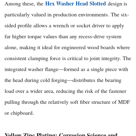
Hex Washer Head Slotted
Among these, the
design is
particularly valued in production environments. The six-
sided profile allows a wrench or socket driver to apply
far higher torque values than any recess-drive system
alone, making it ideal for engineered wood boards where
consistent clamping force is critical to joint integrity. The
integrated washer flange—formed as a single piece with
the head during cold forging—distributes the bearing
load over a wider area, reducing the risk of the fastener
pulling through the relatively soft fiber structure of MDF
or chipboard.
Yellow Zinc Plating: Corrosion Science and