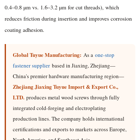
0.4–0.8 µm vs. 1.6–3.2 µm for cut threads), which
reduces friction during insertion and improves corrosion
coating adhesion.
Global Tuyue Manufacturing:
As a
one-stop
fastener supplier
based in Jiaxing, Zhejiang—
China's premier hardware manufacturing region—
Zhejiang Jiaxing Tuyue Import & Export Co.,
LTD.
produces metal wood screws through fully
integrated cold-forging and electroplating
production lines. The company holds international
certifications and exports to markets across Europe,
North America, and Southeast Asia.