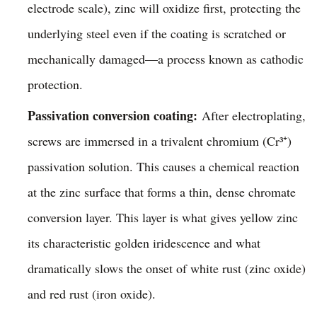
electrode scale), zinc will oxidize first, protecting the
underlying steel even if the coating is scratched or
mechanically damaged—a process known as cathodic
protection.
Passivation conversion coating:
After electroplating,
screws are immersed in a trivalent chromium (Cr³⁺)
passivation solution. This causes a chemical reaction
at the zinc surface that forms a thin, dense chromate
conversion layer. This layer is what gives yellow zinc
its characteristic golden iridescence and what
dramatically slows the onset of white rust (zinc oxide)
and red rust (iron oxide).