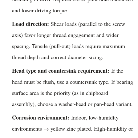
and lower driving torque.
Load direction:
Shear loads (parallel to the screw
axis) favor longer thread engagement and wider
spacing. Tensile (pull-out) loads require maximum
thread depth and correct diameter sizing.
Head type and countersink requirement:
If the
head must be flush, use a countersunk type. If bearing
surface area is the priority (as in chipboard
assembly), choose a washer-head or pan-head variant.
Corrosion environment:
Indoor, low-humidity
environments → yellow zinc plated. High-humidity or