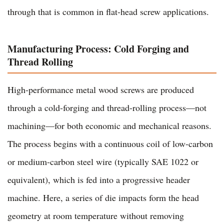
through that is common in flat-head screw applications.
Manufacturing Process: Cold Forging and
Thread Rolling
High-performance metal wood screws are produced
through a cold-forging and thread-rolling process—not
machining—for both economic and mechanical reasons.
The process begins with a continuous coil of low-carbon
or medium-carbon steel wire (typically SAE 1022 or
equivalent), which is fed into a progressive header
machine. Here, a series of die impacts form the head
geometry at room temperature without removing