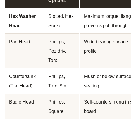
Options
Hex Washer
Slotted, Hex
Maximum torque; flan
Head
Socket
prevents pull-through
Pan Head
Phillips,
Wide bearing surface;
Pozidriv,
profile
Torx
Countersunk
Phillips,
Flush or below-surfac
(Flat Head)
Torx, Slot
seating
Bugle Head
Phillips,
Self-countersinking in 
Square
board