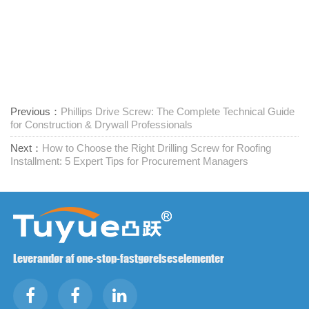
Previous：
Phillips Drive Screw: The Complete Technical Guide
for Construction & Drywall Professionals
Next：
How to Choose the Right Drilling Screw for Roofing
Installment: 5 Expert Tips for Procurement Managers
Leverandør af one-stop-fastgørelseselementer