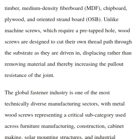
timber, medium-density fiberboard (MDF), chipboard,
plywood, and oriented strand board (OSB). Unlike
machine screws, which require a pre-tapped hole, wood
screws are designed to cut their own thread path through
the substrate as they are driven in, displacing rather than
removing material and thereby increasing the pullout
resistance of the joint.
The global fastener industry is one of the most
technically diverse manufacturing sectors, with metal
wood screws representing a critical sub-category used
across furniture manufacturing, construction, cabinet
making, solar mounting structures, and industrial