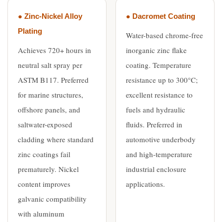
● Zinc-Nickel Alloy
● Dacromet Coating
Plating
Water-based chrome-free
Achieves 720+ hours in
inorganic zinc flake
neutral salt spray per
coating. Temperature
ASTM B117. Preferred
resistance up to 300°C;
for marine structures,
excellent resistance to
offshore panels, and
fuels and hydraulic
saltwater-exposed
fluids. Preferred in
cladding where standard
automotive underbody
zinc coatings fail
and high-temperature
prematurely. Nickel
industrial enclosure
content improves
applications.
galvanic compatibility
with aluminum