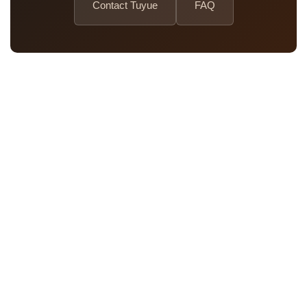
Contact Tuyue
FAQ