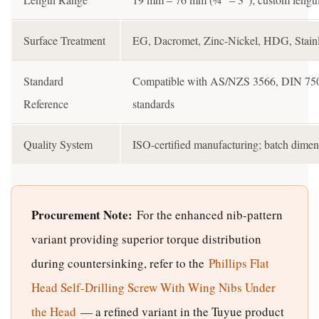
Surface Treatment
EG, Dacromet, Zinc-Nickel, HDG, Stainle
Standard
Compatible with AS/NZS 3566, DIN 7504,
Reference
standards
Quality System
ISO-certified manufacturing; batch dimens
Procurement Note:
For the enhanced nib-pattern
variant providing superior torque distribution
during countersinking, refer to the
Phillips Flat
Head Self-Drilling Screw With Wing Nibs Under
the Head
— a refined variant in the Tuyue product