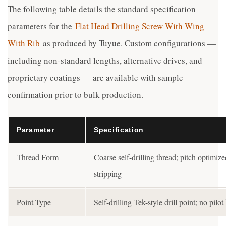
The following table details the standard specification
parameters for the
Flat Head Drilling Screw With Wing
With Rib
as produced by Tuyue. Custom configurations —
including non-standard lengths, alternative drives, and
proprietary coatings — are available with sample
confirmation prior to bulk production.
Parameter
Specification
Thread Form
Coarse self-drilling thread; pitch optimiz
stripping
Point Type
Self-drilling Tek-style drill point; no pil