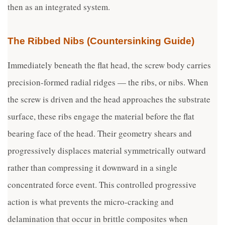
then as an integrated system.
The Ribbed Nibs (Countersinking Guide)
Immediately beneath the flat head, the screw body carries
precision-formed radial ridges — the ribs, or nibs. When
the screw is driven and the head approaches the substrate
surface, these ribs engage the material before the flat
bearing face of the head. Their geometry shears and
progressively displaces material symmetrically outward
rather than compressing it downward in a single
concentrated force event. This controlled progressive
action is what prevents the micro-cracking and
delamination that occur in brittle composites when