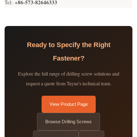
+86-573-82646333
Tel:
Ready to Specify the Right
Fastener?
Explore the full range of drilling screw solutions and
request a quote from Tuyue's technical team.
View Product Page
Browse Drilling Screws