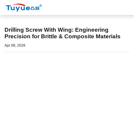
Nyheder
Drilling Screw With Wing: Engineering
Precision for Brittle & Composite Materials
Apr 08, 2026