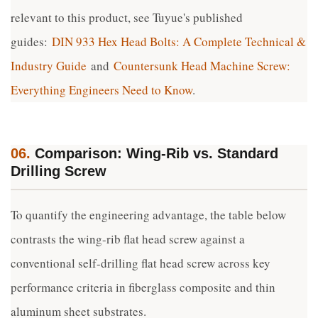
relevant to this product, see Tuyue's published
guides:
DIN 933 Hex Head Bolts: A Complete Technical &
Industry Guide
and
Countersunk Head Machine Screw:
Everything Engineers Need to Know
.
06.
Comparison: Wing-Rib vs. Standard
Drilling Screw
To quantify the engineering advantage, the table below
contrasts the wing-rib flat head screw against a
conventional self-drilling flat head screw across key
performance criteria in fiberglass composite and thin
aluminum sheet substrates.