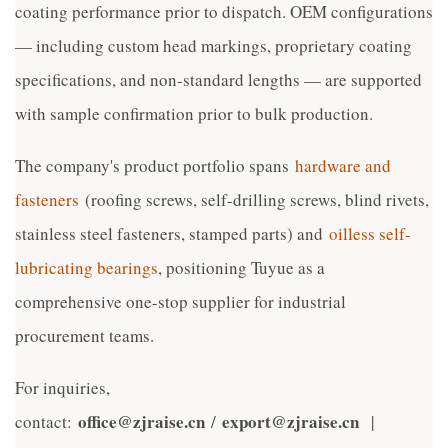
coating performance prior to dispatch. OEM configurations
— including custom head markings, proprietary coating
specifications, and non-standard lengths — are supported
with sample confirmation prior to bulk production.
The company's product portfolio spans
hardware and
fasteners
(roofing screws, self-drilling screws, blind rivets,
stainless steel fasteners, stamped parts) and
oilless self-
lubricating bearings
, positioning Tuyue as a
comprehensive one-stop supplier for industrial
procurement teams.
For inquiries,
office@zjraise.cn
export@zjraise.cn
contact:
/
|