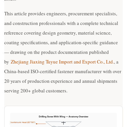
This article provides engineers, procurement specialists,
and construction professionals with a complete technical
reference covering design geometry, material science,
coating specifications, and application-specific guidance
— drawing on the product documentation published
by
Zhejiang Jiaxing Tuyue Import and Export Co., Ltd.
, a
China-based ISO-certified fastener manufacturer with over
20 years of production experience and annual shipments
serving 200+ global customers.
Drilling Screw With Wing — Anatomy Overview
Flat Countersunk Head (82°/90°)