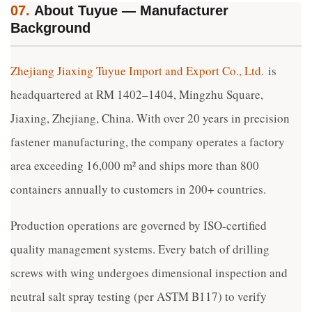
07.
About Tuyue — Manufacturer
Background
Zhejiang Jiaxing Tuyue Import and Export Co., Ltd.
is
headquartered at RM 1402–1404, Mingzhu Square,
Jiaxing, Zhejiang, China. With over 20 years in precision
fastener manufacturing, the company operates a factory
area exceeding 16,000 m² and ships more than 800
containers annually to customers in 200+ countries.
Production operations are governed by ISO-certified
quality management systems. Every batch of drilling
screws with wing undergoes dimensional inspection and
neutral salt spray testing (per ASTM B117) to verify