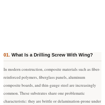
01.
What Is a Drilling Screw With Wing?
In modern construction, composite materials such as fiber-
reinforced polymers, fiberglass panels, aluminum
composite boards, and thin-gauge steel are increasingly
common. These substrates share one problematic
characteristic: they are brittle or delamination-prone under