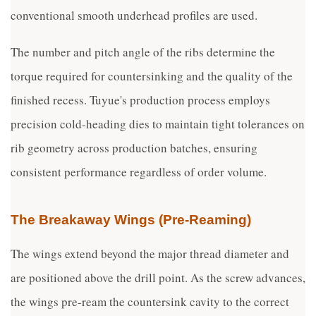
conventional smooth underhead profiles are used.
The number and pitch angle of the ribs determine the
torque required for countersinking and the quality of the
finished recess. Tuyue's production process employs
precision cold-heading dies to maintain tight tolerances on
rib geometry across production batches, ensuring
consistent performance regardless of order volume.
The Breakaway Wings (Pre-Reaming)
The wings extend beyond the major thread diameter and
are positioned above the drill point. As the screw advances,
the wings pre-ream the countersink cavity to the correct