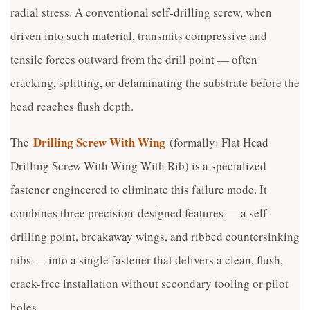
radial stress. A conventional self-drilling screw, when
driven into such material, transmits compressive and
tensile forces outward from the drill point — often
cracking, splitting, or delaminating the substrate before the
head reaches flush depth.
Drilling Screw With Wing
The
(formally: Flat Head
Drilling Screw With Wing With Rib) is a specialized
fastener engineered to eliminate this failure mode. It
combines three precision-designed features — a self-
drilling point, breakaway wings, and ribbed countersinking
nibs — into a single fastener that delivers a clean, flush,
crack-free installation without secondary tooling or pilot
holes.