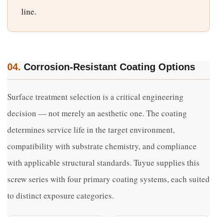
line.
04.
Corrosion-Resistant Coating Options
Surface treatment selection is a critical engineering
decision — not merely an aesthetic one. The coating
determines service life in the target environment,
compatibility with substrate chemistry, and compliance
with applicable structural standards. Tuyue supplies this
screw series with four primary coating systems, each suited
to distinct exposure categories.