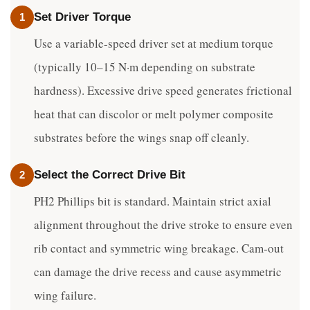
Set Driver Torque
1
Use a variable-speed driver set at medium torque
(typically 10–15 N·m depending on substrate
hardness). Excessive drive speed generates frictional
heat that can discolor or melt polymer composite
substrates before the wings snap off cleanly.
Select the Correct Drive Bit
2
PH2 Phillips bit is standard. Maintain strict axial
alignment throughout the drive stroke to ensure even
rib contact and symmetric wing breakage. Cam-out
can damage the drive recess and cause asymmetric
wing failure.