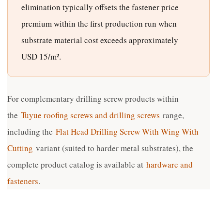
elimination typically offsets the fastener price
premium within the first production run when
substrate material cost exceeds approximately
USD 15/m².
For complementary drilling screw products within
the
Tuyue roofing screws and drilling screws
range,
including the
Flat Head Drilling Screw With Wing With
Cutting
variant (suited to harder metal substrates), the
complete product catalog is available at
hardware and
fasteners
.