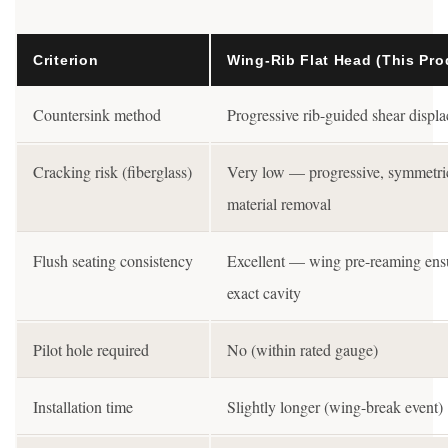
Criterion
Wing-Rib Flat Head (This Pro
Countersink method
Progressive rib-guided shear displ
Cracking risk (fiberglass)
Very low — progressive, symmetri
material removal
Flush seating consistency
Excellent — wing pre-reaming ens
exact cavity
Pilot hole required
No (within rated gauge)
Installation time
Slightly longer (wing-break event)