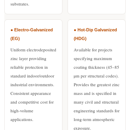
substrates.
● Electro-Galvanized
● Hot-Dip Galvanized
(EG)
(HDG)
Uniform electrodeposited
Available for projects
zinc layer providing
specifying maximum
reliable protection in
coating thickness (45–85
standard indoor/outdoor
µm per structural codes).
industrial environments.
Provides the greatest zinc
Consistent appearance
mass and is specified in
and competitive cost for
many civil and structural
high-volume
engineering standards for
applications.
long-term atmospheric
exposure.