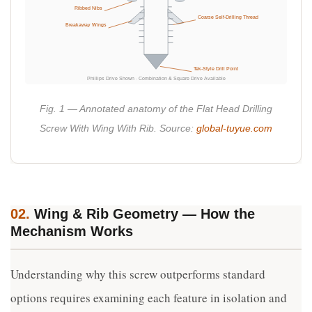
Ribbed Nibs
Coarse Self-Drilling Thread
Breakaway Wings
Tek-Style Drill Point
Phillips Drive Shown · Combination & Square Drive Available
Fig. 1 — Annotated anatomy of the Flat Head Drilling
Screw With Wing With Rib. Source:
global-tuyue.com
02.
Wing & Rib Geometry — How the
Mechanism Works
Understanding why this screw outperforms standard
options requires examining each feature in isolation and