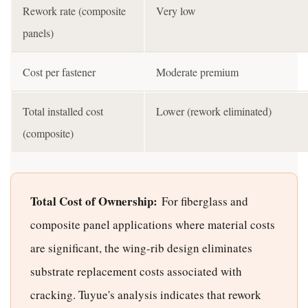
Rework rate (composite
Very low
panels)
Cost per fastener
Moderate premium
Total installed cost
Lower (rework eliminated)
(composite)
Total Cost of Ownership:
For fiberglass and
composite panel applications where material costs
are significant, the wing-rib design eliminates
substrate replacement costs associated with
cracking. Tuyue's analysis indicates that rework