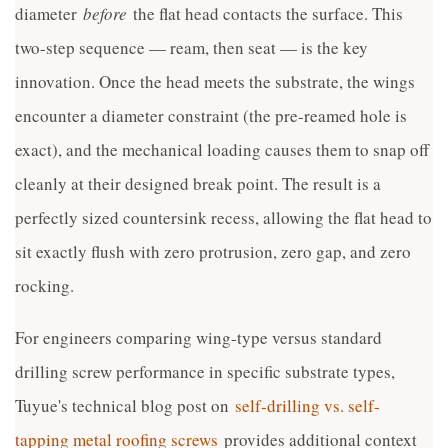
diameter
before
the flat head contacts the surface. This
two-step sequence — ream, then seat — is the key
innovation. Once the head meets the substrate, the wings
encounter a diameter constraint (the pre-reamed hole is
exact), and the mechanical loading causes them to snap off
cleanly at their designed break point. The result is a
perfectly sized countersink recess, allowing the flat head to
sit exactly flush with zero protrusion, zero gap, and zero
rocking.
For engineers comparing wing-type versus standard
drilling screw performance in specific substrate types,
Tuyue's technical blog post on
self-drilling vs. self-
tapping metal roofing screws
provides additional context