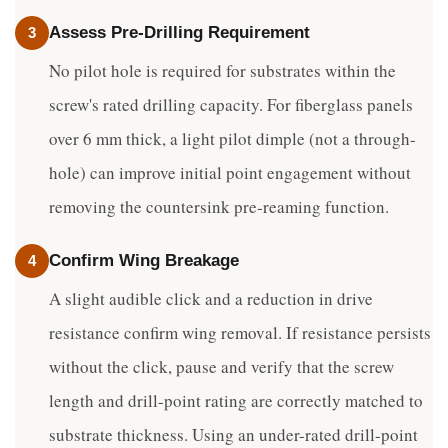
Assess Pre-Drilling Requirement
3
No pilot hole is required for substrates within the
screw's rated drilling capacity. For fiberglass panels
over 6 mm thick, a light pilot dimple (not a through-
hole) can improve initial point engagement without
removing the countersink pre-reaming function.
Confirm Wing Breakage
4
A slight audible click and a reduction in drive
resistance confirm wing removal. If resistance persists
without the click, pause and verify that the screw
length and drill-point rating are correctly matched to
substrate thickness. Using an under-rated drill-point