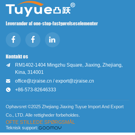
Leverandør af one-stop-fastgørelseselementer
Kontakt os
RM1402-1404 Mingzhu Square, Jiaxing, Zhejiang,

Kina, 314001
office@zjraise.cn / export@zjraise.cn

+86-573-82646333

Ophavsret ©2025 Zhejiang Jiaxing Tuyue Import And Export
Co., LTD. Alle rettigheder forbeholdes.
OFTE STILLEDE SPØRGSMÅL
Teknisk support: