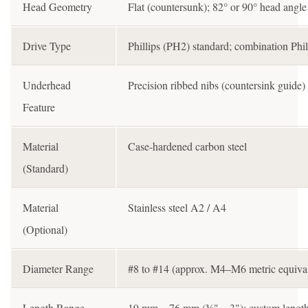
Head Geometry
Flat (countersunk); 82° or 90° head angle
Drive Type
Phillips (PH2) standard; combination Phill
Underhead
Precision ribbed nibs (countersink guide
Feature
Material
Case-hardened carbon steel
(Standard)
Material
Stainless steel A2 / A4
(Optional)
Diameter Range
#8 to #14 (approx. M4–M6 metric equival
Length Range
19 mm – 76 mm (¾" – 3"); custom length