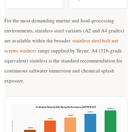
For the most demanding marine and food-processing
environments, stainless steel variants (A2 and A4 grades)
are available within the broader
stainless steel bolt nut
screws washers
range supplied by Tuyue. A4 (316-grade
equivalent) stainless is the standard recommendation for
continuous saltwater immersion and chemical splash
exposure.
Indicative Neutral Salt Spray Performance (ASTM B117)
1000h+
720h+
~600h
~500h
Hours to Red Rust
~200h