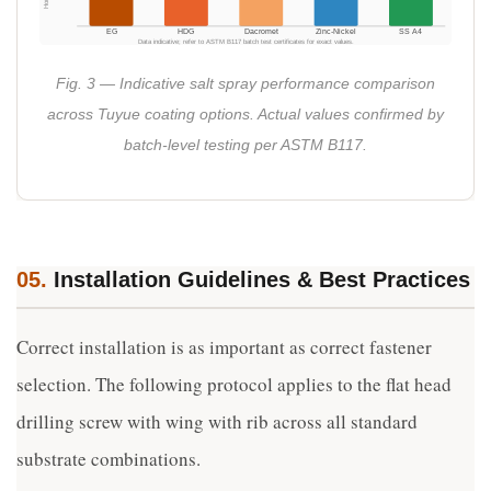
EG
HDG
Dacromet
Zinc-Nickel
SS A4
Data indicative; refer to ASTM B117 batch test certificates for exact values.
Fig. 3 — Indicative salt spray performance comparison
across Tuyue coating options. Actual values confirmed by
batch-level testing per ASTM B117.
05.
Installation Guidelines & Best Practices
Correct installation is as important as correct fastener
selection. The following protocol applies to the flat head
drilling screw with wing with rib across all standard
substrate combinations.