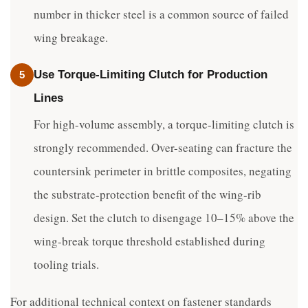
number in thicker steel is a common source of failed
wing breakage.
Use Torque-Limiting Clutch for Production
5
Lines
For high-volume assembly, a torque-limiting clutch is
strongly recommended. Over-seating can fracture the
countersink perimeter in brittle composites, negating
the substrate-protection benefit of the wing-rib
design. Set the clutch to disengage 10–15% above the
wing-break torque threshold established during
tooling trials.
For additional technical context on fastener standards