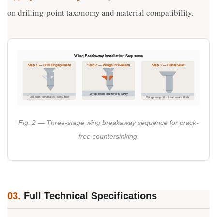
on drilling-point taxonomy and material compatibility.
Wing Breakaway Installation Sequence
Step 1 — Drill Engagement
Step 2 — Wings Pre-Ream
Step 3 — Flush Seat
Wings ream countersink cavity
Drill point penetrates; wings free
Wings snap off · Head seats flush
Fig. 2 — Three-stage wing breakaway sequence for crack-
free countersinking.
03.
Full Technical Specifications