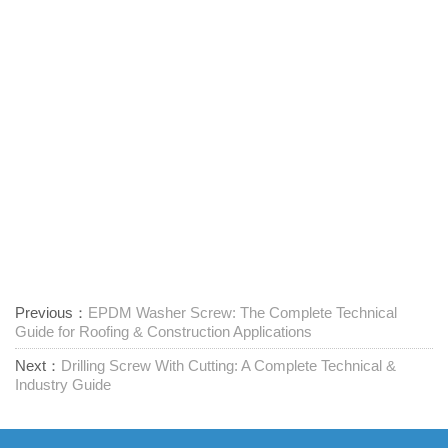
Previous：
EPDM Washer Screw: The Complete Technical
Guide for Roofing & Construction Applications
Next：
Drilling Screw With Cutting: A Complete Technical &
Industry Guide